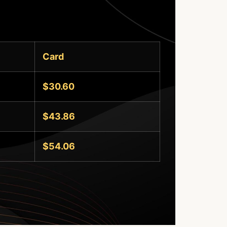
Card
$30.60
$43.86
$54.06