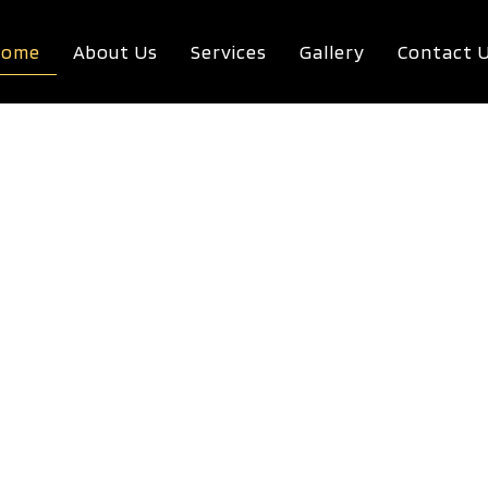
Home
About Us
Services
Gallery
Contact 