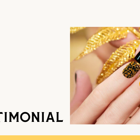
TIMONIAL