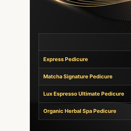
Express Pedicure
Matcha Signature Pedicure
Lux Espresso Ultimate Pedicure
Organic Herbal Spa Pedicure