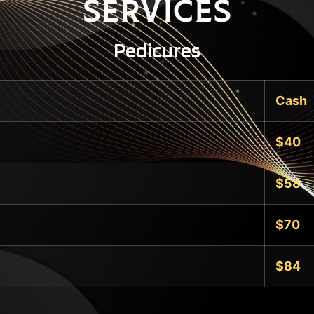
Services
Pedicures
Cash
$40
$58
$70
$84