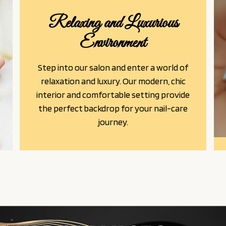
Relaxing and Luxurious
Environment
Step into our salon and enter a world of
relaxation and luxury. Our modern, chic
interior and comfortable setting provide
the perfect backdrop for your nail-care
journey.