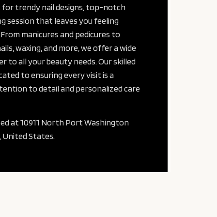
 for trendy nail designs, top-notch
g session that leaves you feeling
 From manicures and pedicures to
nails, waxing, and more, we offer a wide
er to all your beauty needs. Our skilled
cated to ensuring every visit is a
ention to detail and personalized care
ted at 10911 North Port Washington
 United States.