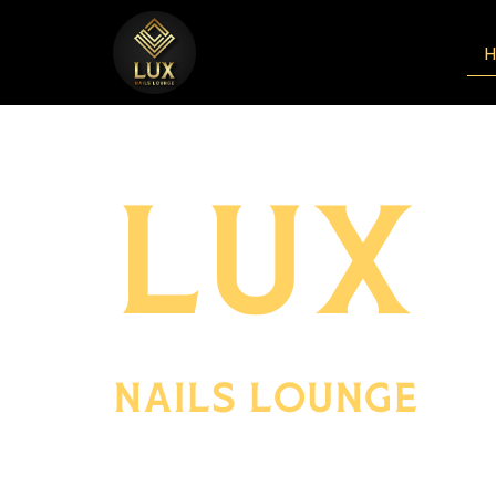
LUX
NAILS LOUNGE