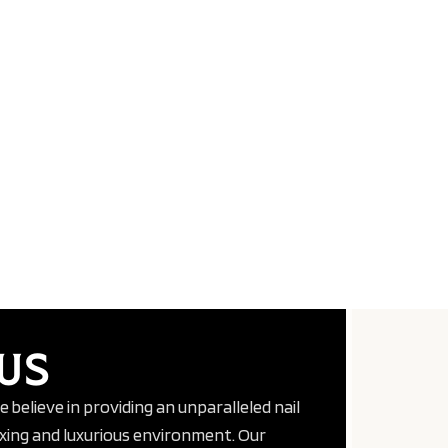
US
we believe in providing an unparalleled nail
axing and luxurious environment. Our