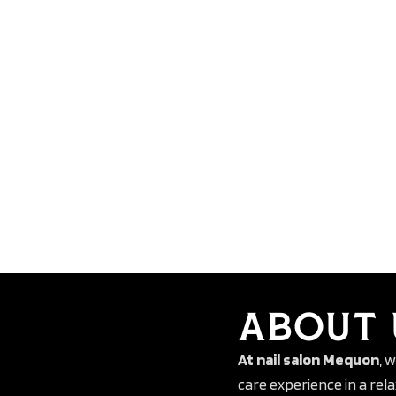
on, WI
ABOUT 
At
nail salon Mequon
, 
care experience in a rel