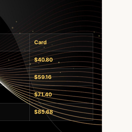
Card
$40.80
$59.16
$71.40
$85.68