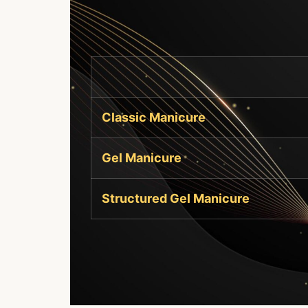
Classic Manicure
Gel Manicure
Structured Gel Manicure