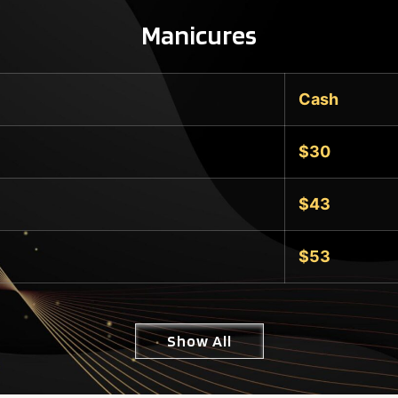
Manicures
Cash
$30
$43
$53
Show All