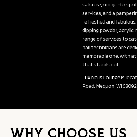
salon is your go-to spot
services, and a pamperin
refreshed and fabulous.
dipping powder, acrylic 
range of services to cat
nail technicians are dedi
memorable one, with att
that stands out.
Lux Nails Lounge
is loca
Road, Mequon, WI 53092,
Why Choose Us