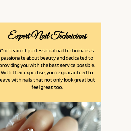
Expert Nail Technicians
Our team of professional nail technicians is
passionate about beauty and dedicated to
providing you with the best service possible.
With their expertise, you're guaranteed to
leave with nails that not only look great but
feel great too.