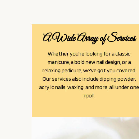
A Wide Array of Services
Whether you're looking for a classic
manicure, a bold new nail design, or a
relaxing pedicure, we've got you covered.
Our services also include dipping powder,
acrylic nails, waxing, and more, all under on
roof.